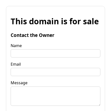
This domain is for sale
Contact the Owner
Name
Email
Message